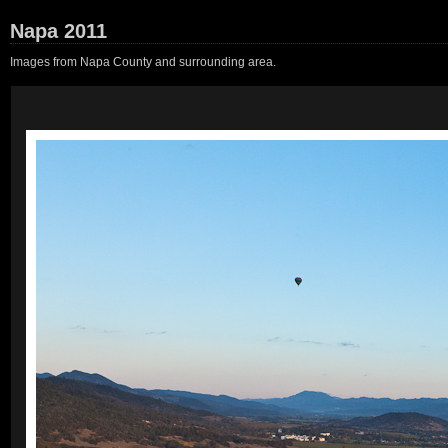
Napa 2011
Images from Napa County and surrounding area.