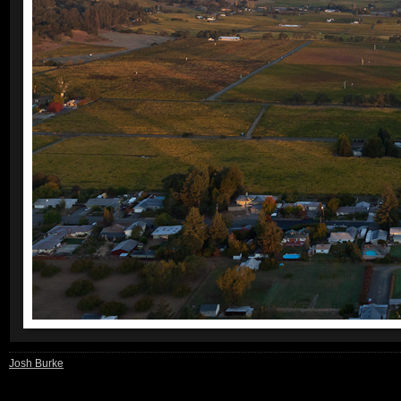
Josh Burke